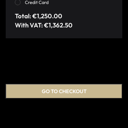
Credit Card
Total: €1,250.00
With VAT: €1,362.50
GO TO CHECKOUT