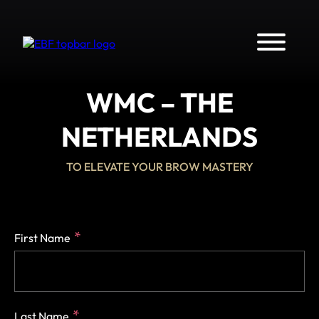
WMC – THE
NETHERLANDS
TO ELEVATE YOUR BROW MASTERY
First Name
Last Name