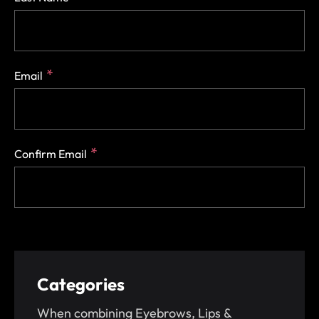
Email
Confirm Email
Categories
When combining Eyebrows, Lips &