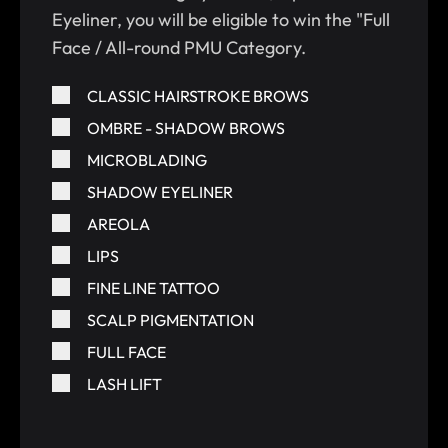
Eyeliner, you will be eligible to win the "Full
Face / All-round PMU Category.
CLASSIC HAIRSTROKE BROWS
OMBRE - SHADOW BROWS
MICROBLADING
SHADOW EYELINER
AREOLA
LIPS
FINE LINE TATTOO
SCALP PIGMENTATION
FULL FACE
LASH LIFT