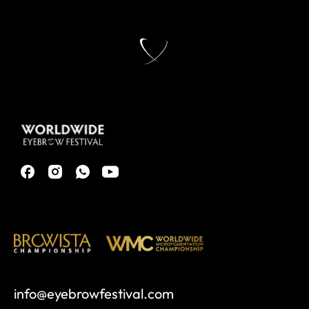
info@eyebrowfestival.com