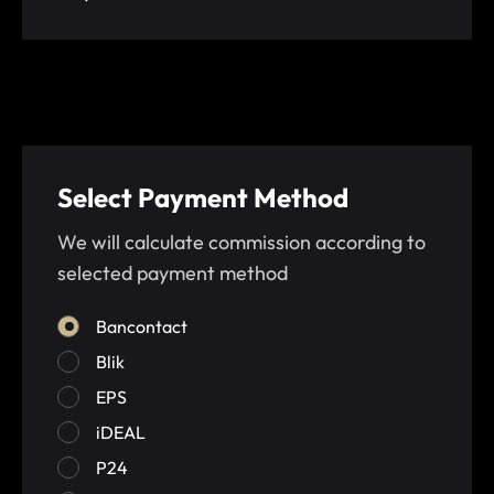
Select Payment Method
We will calculate commission according to
selected payment method
Bancontact
Blik
EPS
iDEAL
P24