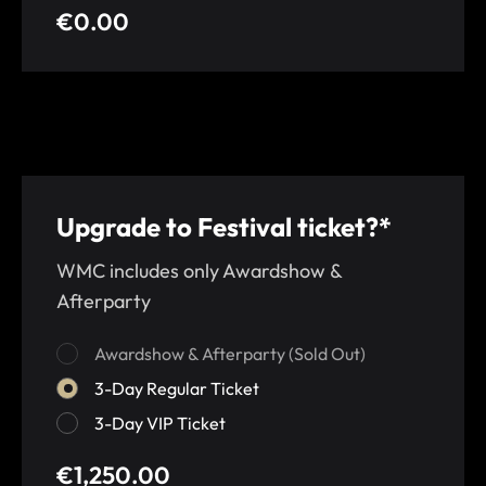
€0.00
Upgrade to Festival ticket?*
WMC includes only Awardshow &
Afterparty
Awardshow & Afterparty (Sold Out)
3-Day Regular Ticket
3-Day VIP Ticket
€1,250.00